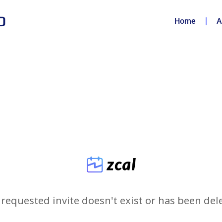
Home
A