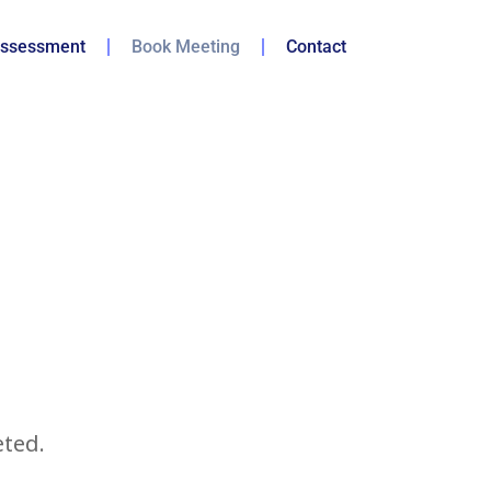
ssessment
Book Meeting
Contact